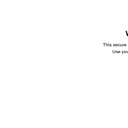
This secure
Use you