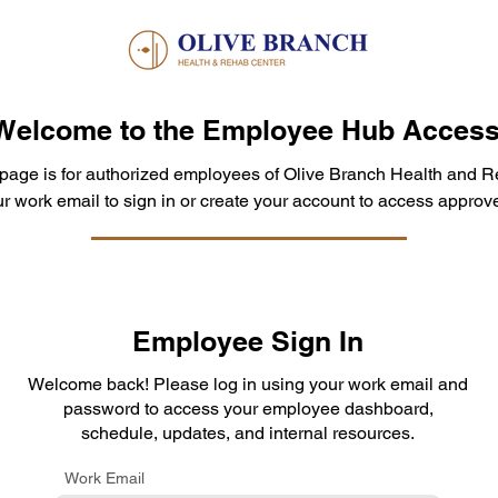
Welcome to the Employee Hub Access
 page is for authorized employees of Olive Branch Health and R
r work email to sign in or create your account to access approve
Employee Sign In
Welcome back! Please log in using your work email and
password to access your employee dashboard,
schedule, updates, and internal resources.
Work Email