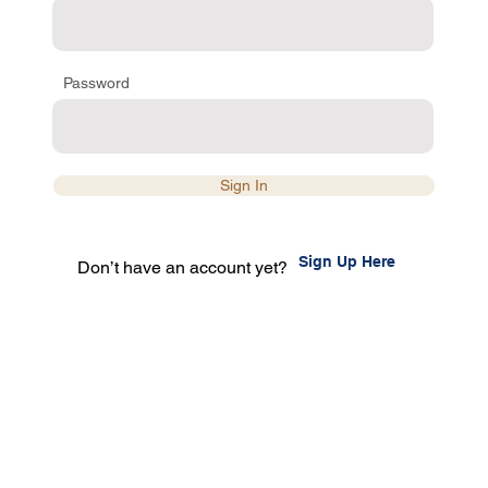
Password
Sign In
Sign Up Here
Don’t have an account yet?