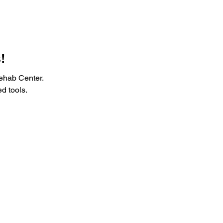
!
ehab Center.
d tools.